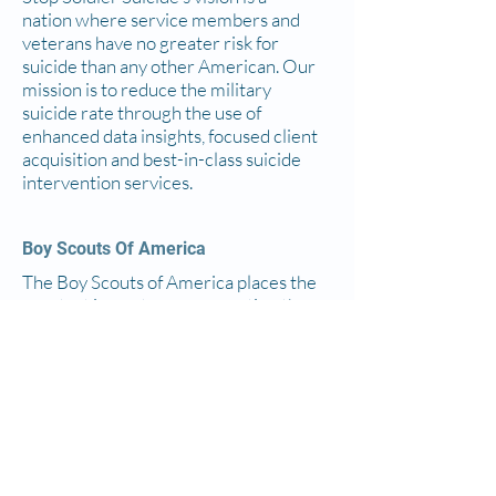
nation where service members and
veterans have no greater risk for
suicide than any other American. Our
mission is to reduce the military
suicide rate through the use of
enhanced data insights, focused client
acquisition and best-in-class suicide
intervention services.
Boy Scouts Of America
The Boy Scouts of America places the
greatest importance on creating the
most secure environment possible
for our youth members. To maintain
such an environment, the BSA
developed numerous procedural and
leadership selection policies and
provides parents and leaders with
resources for the Cub Scout, Scouts
BSA and Venturing programs.