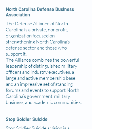
North Carolina Defense Business
Association
The Defense Alliance of North
Carolina is a private, nonprofit,
organization focused on
strengthening North Carolina’s
defense sector and those who
support it.
The Alliance combines the powerful
leadership of distinguished military
officers and industry executives, a
large and active membership base,
and an impressive set of standing
forums and events to support North
Carolina’s government, military,
business, and academic communities.
Stop Soldier Suicide
Stop Soldier Suicide's vision is a