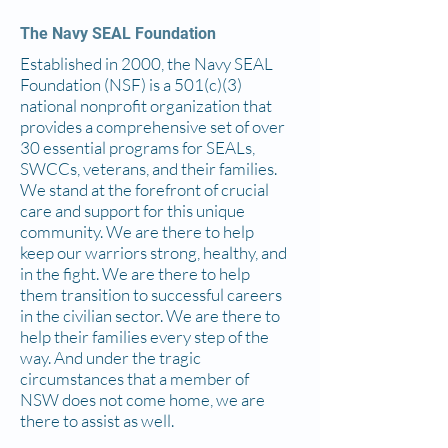
The Navy SEAL Foundation
Established in 2000, the Navy SEAL
Foundation (NSF) is a 501(c)(3)
national nonprofit organization that
provides a comprehensive set of over
30 essential programs for SEALs,
SWCCs, veterans, and their families.
We stand at the forefront of crucial
care and support for this unique
community. We are there to help
keep our warriors strong, healthy, and
in the fight. We are there to help
them transition to successful careers
in the civilian sector. We are there to
help their families every step of the
way. And under the tragic
circumstances that a member of
NSW does not come home, we are
there to assist as well.