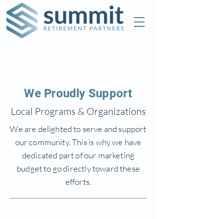
Check the background of this investment
professional on FINRA's
BrokerCheck
We Proudly Support
Local Programs & Organizations
We are delighted to serve and support
our community. This is why we have
dedicated part of our marketing
budget to go directly toward these
efforts.