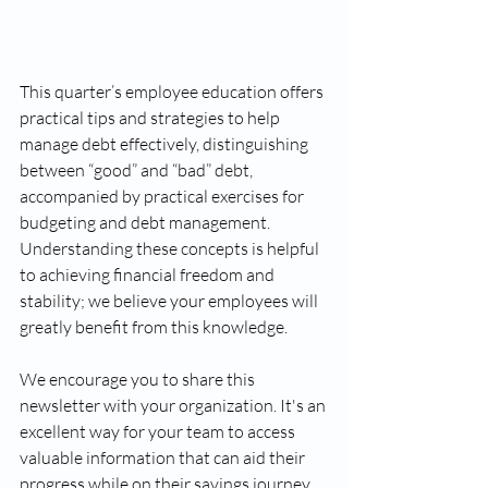
This quarter’s employee education offers 
practical tips and strategies to help 
manage debt effectively, distinguishing 
between “good” and “bad” debt, 
accompanied by practical exercises for 
budgeting and debt management. 
Understanding these concepts is helpful 
to achieving financial freedom and 
stability; we believe your employees will 
greatly benefit from this knowledge.
We encourage you to share this 
newsletter with your organization. It's an 
excellent way for your team to access 
valuable information that can aid their 
progress while on their savings journey.