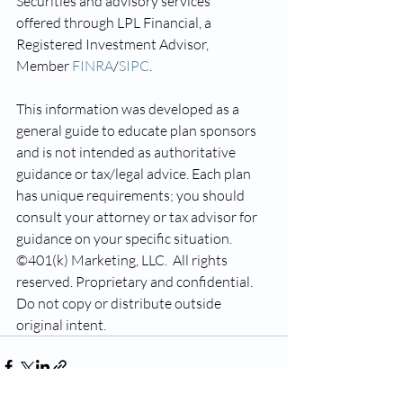
Securities and advisory services 
offered through LPL Financial, a 
Registered Investment Advisor, 
Member 
FINRA
/
SIPC
.
This information was developed as a 
general guide to educate plan sponsors 
and is not intended as authoritative 
guidance or tax/legal advice. Each plan 
has unique requirements; you should 
consult your attorney or tax advisor for 
guidance on your specific situation.
©401(k) Marketing, LLC.  All rights 
reserved. Proprietary and confidential.  
Do not copy or distribute outside 
original intent.