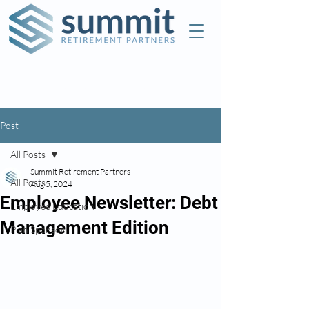
Check the background of this investment
professional on FINRA's
BrokerCheck
Post
All Posts
Summit Retirement Partners
All Posts
Aug 5, 2024
Employee Newsletter: Debt
Employee Education
Management Edition
Plan Sponsor