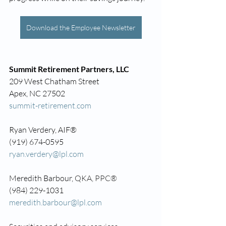
Download the Employee Newsletter
Summit Retirement Partners, LLC
209 West Chatham Street
Apex, NC 27502
summit-retirement.com
Ryan Verdery, AIF®
(919) 674-0595
ryan.verdery@lpl.com
Meredith Barbour, 
QKA, PPC®
(984) 229-1031
meredith.barbour@lpl.com