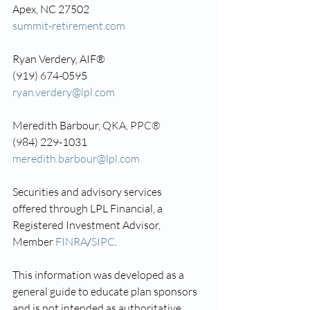
Apex, NC 27502
summit-retirement.com
Ryan Verdery, AIF®
(919) 674-0595
ryan.verdery@lpl.com
Meredith Barbour, 
QKA, PPC®
(984) 229-1031
meredith.barbour@lpl.com
Securities and advisory services 
offered through LPL Financial, a 
Registered Investment Advisor, 
Member 
FINRA
/
SIPC
.
This information was developed as a 
general guide to educate plan sponsors 
and is not intended as authoritative 