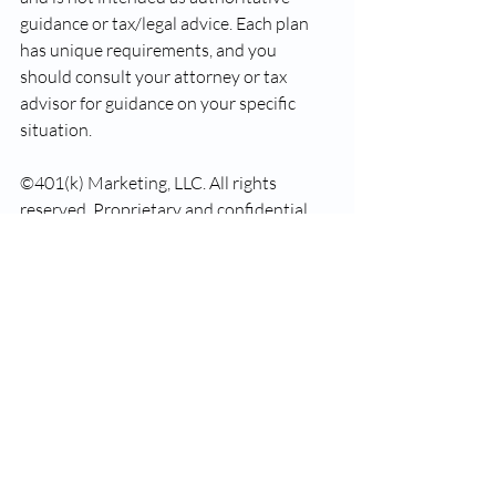
guidance or tax/legal advice. Each plan 
has unique requirements, and you 
should consult your attorney or tax 
advisor for guidance on your specific 
situation.
©401(k) Marketing, LLC. All rights 
reserved. Proprietary and confidential. 
Do not copy or distribute outside 
original intent.
Recent Posts
See All