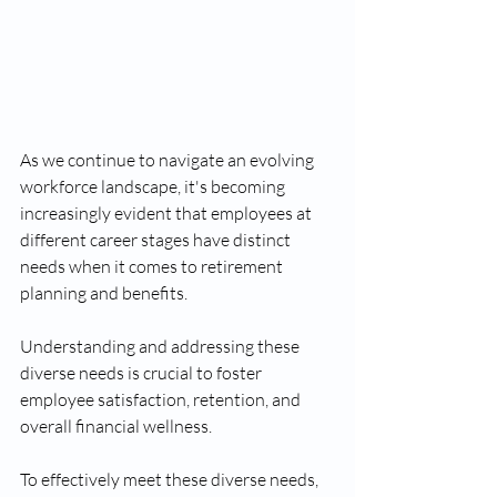
As we continue to navigate an evolving 
workforce landscape, it's becoming 
increasingly evident that employees at 
different career stages have distinct 
needs when it comes to retirement 
planning and benefits.
Understanding and addressing these 
diverse needs is crucial to foster 
employee satisfaction, retention, and 
overall financial wellness.
To effectively meet these diverse needs, 