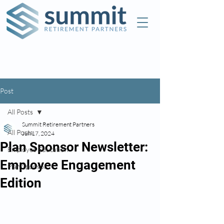
Check the background of this investment
professional on FINRA's
BrokerCheck
Post
All Posts
Summit Retirement Partners
All Posts
Jun 17, 2024
Plan Sponsor Newsletter:
Employee Education
Employee Engagement
Plan Sponsor
Edition