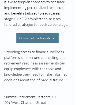
it's wise for plan sponsors to consider 
implementing personalized resources 
and benefits tailored to each career 
stage. Our Q2 newsletter discusses 
tailored strategies for each career stage.
Download the Newsletter
Providing access to financial wellness 
platforms, one-on-one counseling, and 
retirement readiness assessments can 
equip employees with the tools and 
knowledge they need to make informed 
decisions about their financial future.
Summit Retirement Partners, LLC
209 West Chatham Street